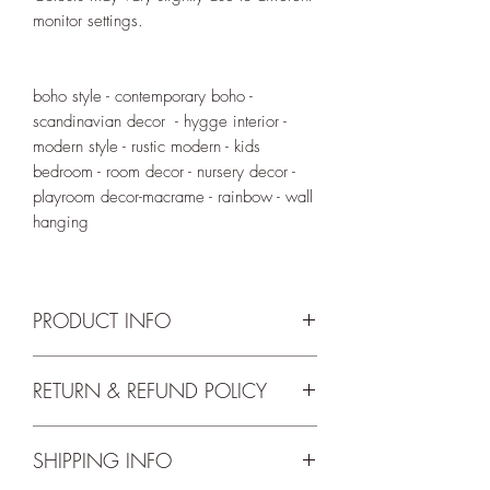
monitor settings.
boho style - contemporary boho -
scandinavian decor - hygge interior -
modern style - rustic modern - kids
bedroom - room decor - nursery decor -
playroom decor-macrame - rainbow - wall
hanging
PRODUCT INFO
Bamboo hoop has a diameter of 15cm.
RETURN & REFUND POLICY
Height including tassles is 30cm (not
We accept returns up to 14 days from
including hanging cord).
SHIPPING INFO
delivery. For the full return and refund
terms and conditions please check our
Tassles can be done in the below colour