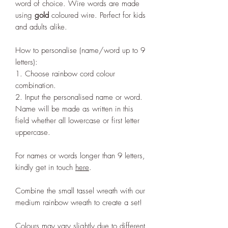
word of choice. Wire words are made
using
gold
coloured wire. Perfect for kids
and adults alike.
How to personalise (name/word up to 9
letters):
1. Choose rainbow cord colour
combination.
2. Input the personalised name or word.
Name will be made as written in this
field whether all lowercase or first letter
uppercase.
For names or words longer than 9 letters,
kindly get in touch
here
.
Combine the small tassel wreath with our
medium rainbow wreath to create a set!
Colours may vary slightly due to different