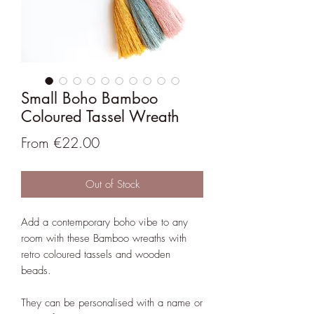
Small Boho Bamboo
Coloured Tassel Wreath
Sale
From
€22.00
Price
Out of Stock
Add a contemporary boho vibe to any
room with these Bamboo wreaths with
retro coloured tassels and wooden
beads.
They can be personalised with a name or