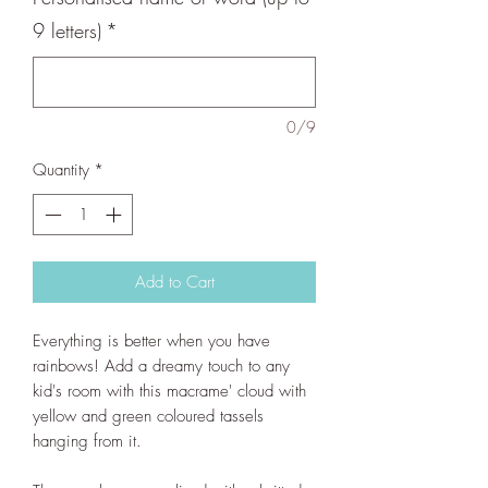
9 letters)
*
0/9
Quantity
*
Add to Cart
Everything is better when you have
rainbows! Add a dreamy touch to any
kid's room with this macrame' cloud with
yellow and green coloured tassels
hanging from it.