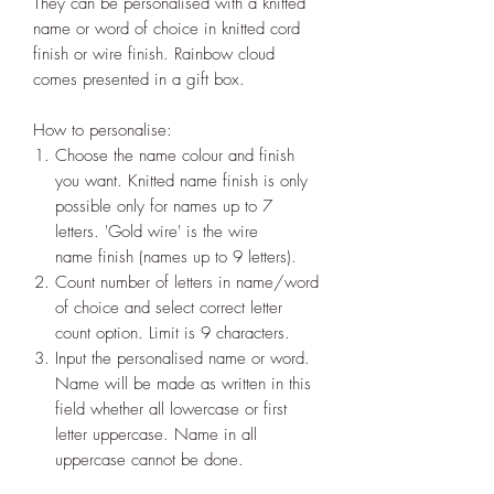
They can be personalised with a knitted
name or word of choice in knitted cord
finish or wire finish. Rainbow cloud
comes presented in a gift box.
How to personalise:
Choose the name colour and finish
you want. Knitted name finish is only
possible only for names up to 7
letters. 'Gold wire' is the wire
name finish (names up to 9 letters).
Count number of letters in name/word
of choice and select correct letter
count option. Limit is 9 characters.
Input the personalised name or word.
Name will be made as written in this
field whether all lowercase or first
letter uppercase. Name in all
uppercase cannot be done.