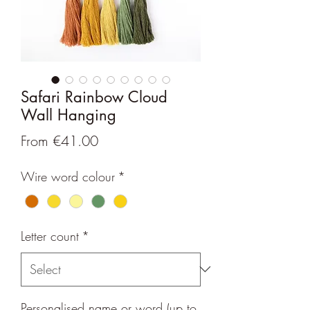
Safari Rainbow Cloud
Wall Hanging
Sale
From
€41.00
Price
Wire word colour
*
Letter count
*
Personalised name or word (up to