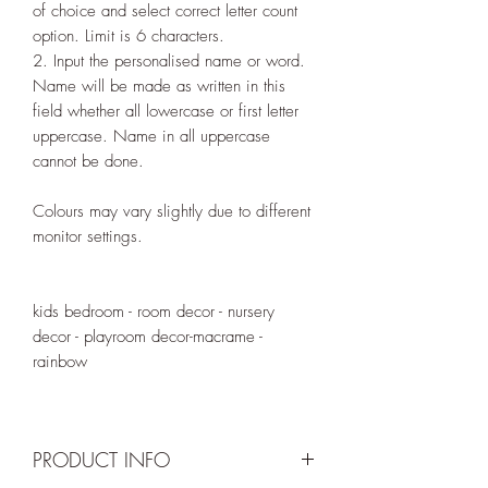
of choice and select correct letter count
option. Limit is 6 characters.
2. Input the personalised name or word.
Name will be made as written in this
field whether all lowercase or first letter
uppercase. Name in all uppercase
cannot be done.
Colours may vary slightly due to different
monitor settings.
kids bedroom - room decor - nursery
decor - playroom decor-macrame -
rainbow
PRODUCT INFO