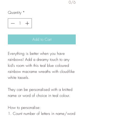
0/6
Quantity
*
Add to Cart
Everything is better when you have
rainbows! Add a dreamy touch to any
kid's room with this teal blue coloured
rainbow macrame wreaths with cloud-like
white tassels.
They can be personalised with a knitted
name or word of choice in teal colour.
How to personalise:
1. Count number of letters in name/word