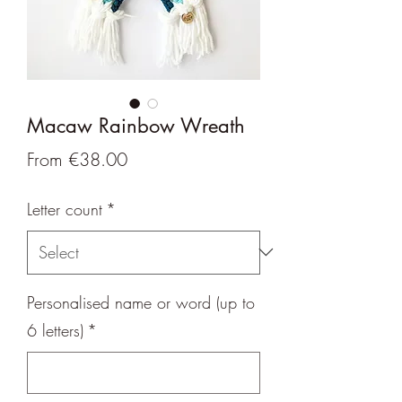
Macaw Rainbow Wreath
Sale
From
€38.00
Price
Letter count
*
Personalised name or word (up to
6 letters)
*