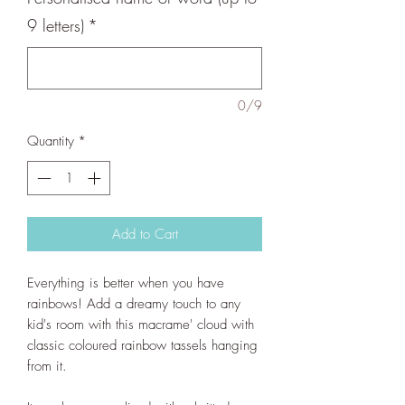
9 letters)
*
0/9
Quantity
*
Add to Cart
Everything is better when you have
rainbows! Add a dreamy touch to any
kid's room with this macrame' cloud with
classic coloured rainbow tassels hanging
from it.