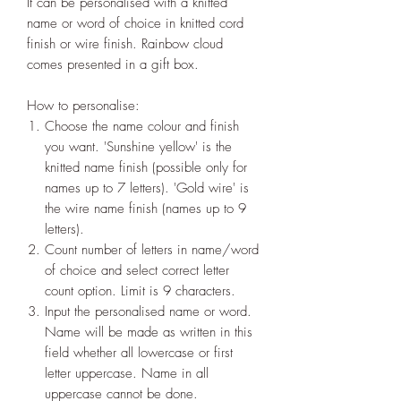
It can be personalised with a knitted
name or word of choice in knitted cord
finish or wire finish. Rainbow cloud
comes presented in a gift box.
How to personalise:
Choose the name colour and finish
you want. 'Sunshine yellow' is the
knitted name finish (possible only for
names up to 7 letters). 'Gold wire' is
the wire name finish (names up to 9
letters).
Count number of letters in name/word
of choice and select correct letter
count option. Limit is 9 characters.
Input the personalised name or word.
Name will be made as written in this
field whether all lowercase or first
letter uppercase. Name in all
uppercase cannot be done.