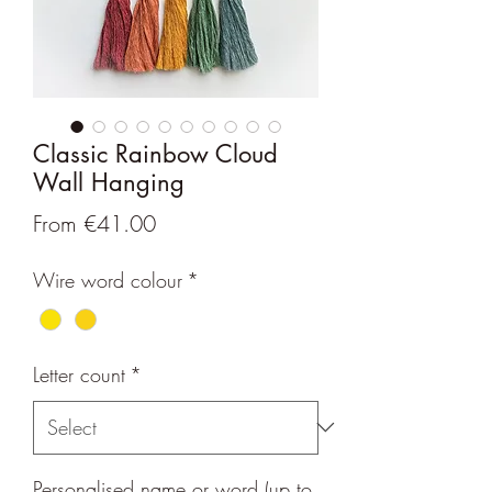
Classic Rainbow Cloud
Wall Hanging
Sale
From
€41.00
Price
Wire word colour
*
Letter count
*
Personalised name or word (up to