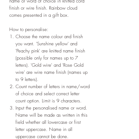
name or word of choice in knitted cord
finish or wire finish. Rainbow cloud
comes presented in a gift box.
How to personalise:
Choose the name colour and finish
you want. 'Sunshine yellow' and
'Peachy pink' are knitted name finish
(possible only for names up to 7
letters). 'Gold wire' and 'Rose Gold
wire' are wire name finish (names up
to 9 letters).
Count number of letters in name/word
of choice and select correct letter
count option. Limit is 9 characters.
Input the personalised name or word.
Name will be made as written in this
field whether all lowercase or first
letter uppercase. Name in all
uppercase cannot be done.