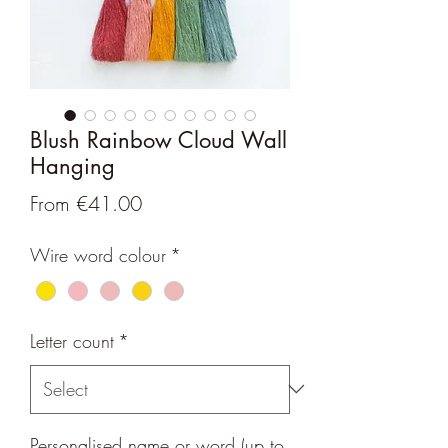
Blush Rainbow Cloud Wall
Hanging
Sale
From
€41.00
Price
Wire word colour
*
Letter count
*
Personalised name or word (up to