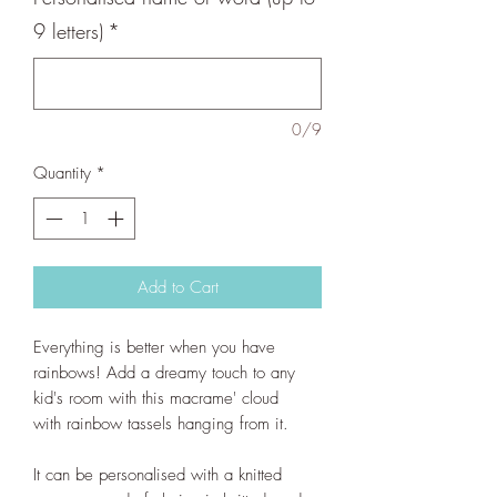
9 letters)
*
0/9
Quantity
*
Add to Cart
Everything is better when you have
rainbows! Add a dreamy touch to any
kid's room with this macrame' cloud
with rainbow tassels hanging from it.
It can be personalised with a knitted