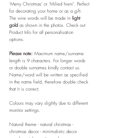
'Merry Christmas' or 'Milied hieni'. Perfect
for decorating your home or as a gift.
The wire words will be made in
light
gold
as shown in the photos. Check out
Product Info for all personalisation
options.
Please note:
Maximum name/surname
length is 9 characters. For longer words
or double surnames kindly contact us.
Name/word will be written as specified
in the name field, therefore double check
that it is correct.
Colours may vary slightly due to different
monitor settings.
Natural theme - natural christmas -
christmas decor - minimalistic decor