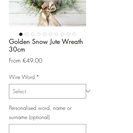
Golden Snow Jute Wreath
30cm
Sale
From
€49.00
Price
Wire Word
*
Personalised word, name or
surname (optional)