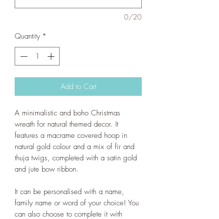
0/20
Quantity
*
Add to Cart
A minimalistic and boho Christmas
wreath for natural themed decor. It
features a macrame covered hoop in
natural gold colour and a mix of fir and
thuja twigs, completed with a satin gold
and jute bow ribbon.
It can be personalised with a name,
family name or word of your choice! You
can also choose to complete it with