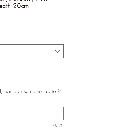
eath 20cm
le
ice
d, name or surname (up to 9
0/20