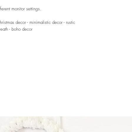
is Vella, the text will
~ <surname> family - I
ferent monitor settings.
Vella, the text will b
~ Milied hieni - made
hristmas decor - minimalistic decor - rustic
~ Merry Christmas - 
eath - boho decor
Disclaimer:
Wreath is for indoor 
These wire words are
handled by children. 
blows or external for
When installed keep o