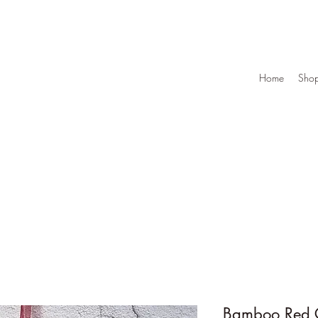
Home
Sho
Bamboo Red C