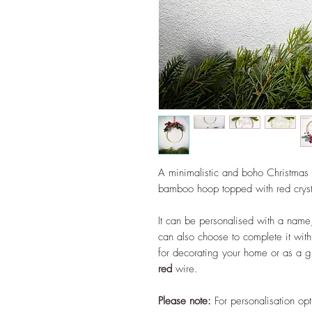
A minimalistic and boho Christmas w
bamboo hoop topped with red crysta
It can be personalised with a name
can also choose to complete it with 
for decorating your home or as a g
red
wire.
Please note:
For personalisation opt