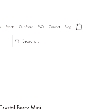
p
Events
Our Story
FAQ
Contact
Blog
rystal Berry Mini