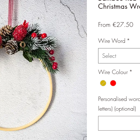
Christmas Wr
Sa
From
€27.50
Pr
Wire Word
*
Select
Wire Colour
*
Personalised wor
letters) (optional)