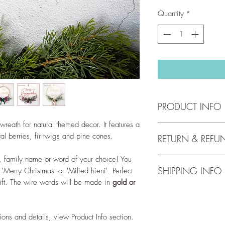
Quantity
*
PRODUCT INFO
reath for natural themed decor. It features a
Hoop has a diameter 
l berries, fir twigs and pine cones.
RETURN & REFU
indoor use only.
, family name or word of your choice! You
We accept returns up 
Wreath personalisati
SHIPPING INFO
'Merry Christmas' or 'Milied hieni'. Perfect
full return and refun
~ Name/word up to 9 
ift. The wire words will be made in
gold or
our
Return Policy
.
line up to 9 letters.
Free shipping for orde
~ The <surname>s - If
check out our
Shippi
Vella, the text will b
~ familja <surname> -
ions and details, view Product Info section.