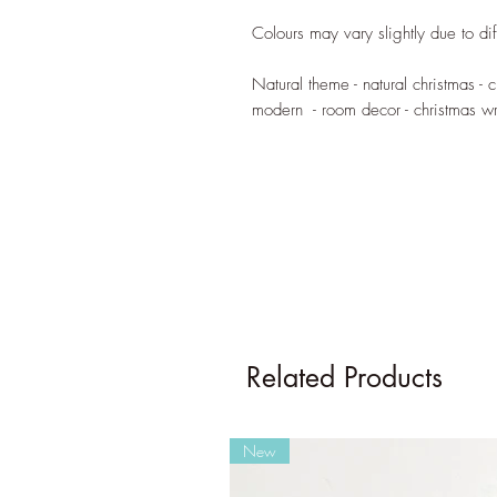
Colours may vary slightly due to dif
Natural theme - natural christmas - c
modern - room decor - christmas wr
Related Products
New