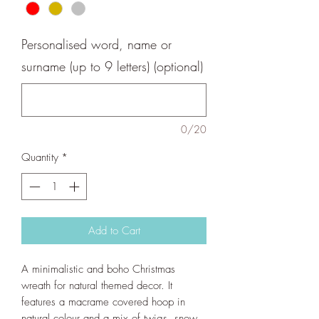
Personalised word, name or
surname (up to 9 letters) (optional)
0/20
Quantity
*
Add to Cart
A minimalistic and boho Christmas
wreath for natural themed decor. It
features a macrame covered hoop in
natural colour and a mix of twigs, snow