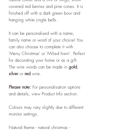
covered red berries and pine cones. It is
finished off with a dark green bow and
hanging white jingle bells.
It can be personalised with a name,
family name or word of your choice! You
can also choose to complete it with
'Merry Christmas' or 'Milied hieni'. Perfect
for decorating your home or as a gift.
The wire words can be made in
gold
,
silver
or
red
wire.
Please note:
For personalisation options
and details, view Product Info section.
Colours may vary slightly due to different
monitor settings.
Natural theme - natural christmas -