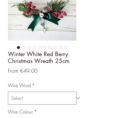
Winter White Red Berry
Christmas Wreath 25cm
Sale
From
€49.00
Price
Wire Word
*
Wire Colour
*