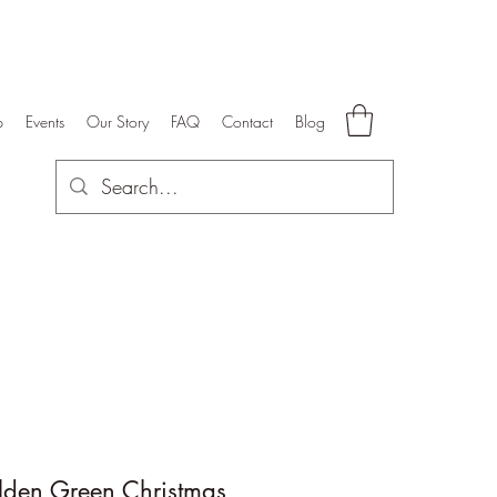
p
Events
Our Story
FAQ
Contact
Blog
lden Green Christmas