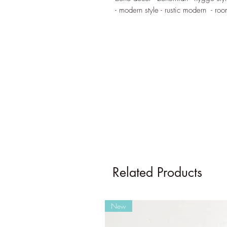
- modern style - rustic modern - ro
Related Products
New