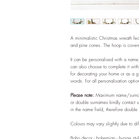
A minimalistic Christmas wreath fea
and pine cones. The hoop is cove
It can be personalised with a name
can also choose to complete it with 
for decorating your home or as a 
words. For all personalisation optio
Please note:
Maximum name/surna
or double surnames kindly contact 
in the name field, therefore double 
Colours may vary slightly due to dif
Boho decor - bohemian - hygge style