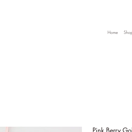
Home
Sho
Pink Berry Go