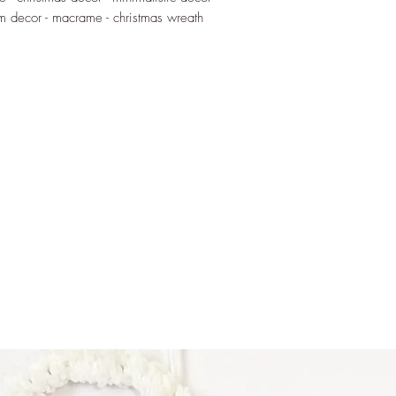
Vella, the text will b
om decor - macrame - christmas wreath
~ Milied hieni - made
~ Merry Christmas - 
Materials:
Wire - 100% alumin
Macrame cord - recyc
thread
Disclaimer:
These wire words are
handled by children. 
blows or external for
When installed keep o