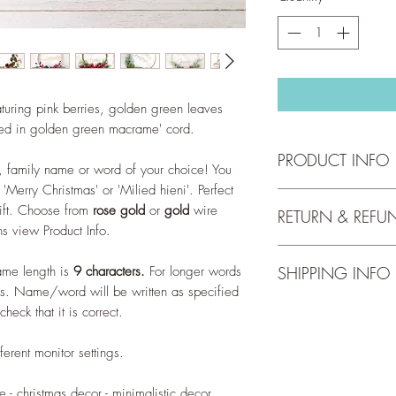
turing pink berries, golden green leaves
red in golden green macrame' cord.
PRODUCT INFO
, family name or word of your choice! You
'Merry Christmas' or 'Milied hieni'. Perfect
Hoop has a diameter
gift. Choose from
rose gold
or
gold
wire
RETURN & REFU
indoor use only.
ns view Product Info.
We accept returns up 
Wreath personalisati
me length is
9 characters.
For longer words
SHIPPING INFO
full return and refun
~ Name/word up to 9 
us. Name/word will be written as specified
our
Return Policy
.
line up to 9 letters.
Free shipping for orde
check that it is correct.
~ The <surname>s - If
check out our
Shippi
Vella, the text will b
ferent monitor settings.
~ familja <surname> -
is Vella, the text will
~ <surname> family - I
 - christmas decor - minimalistic decor