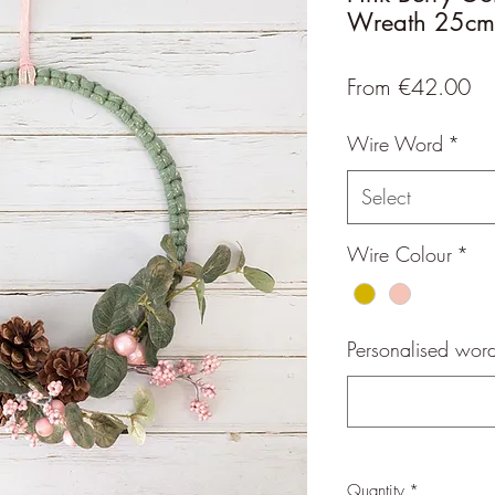
Wreath 25cm
Sa
From
€42.00
Pr
Wire Word
*
Select
Wire Colour
*
Personalised word
Quantity
*