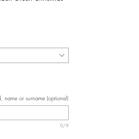
le
ice
, name or surname (optional)
0/9