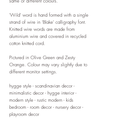
same or different colours.
'Wild' word is hand formed with a single
strand of wire in 'Blake' calligraphy font.
Knitted wire words are made from
aluminium wire and covered in recycled
cotton knitted cord.
Pictured in Olive Green and Zesty
Orange. Colour may vary slightly due to
different monitor settings.
hygge style - scandinavian decor -
minimalistic decor - hygge interior -
modern style - rustic modern - kids
bedroom - room decor - nursery decor -
playroom decor