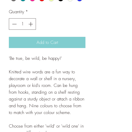
Quantity
*
Add to Cart
'Be true, be wild, be happy!'
Knitted wire words are a fun way to
decorate a wall or shelf in a nursery,
playroom or kid's room. Can be hung
from hooks, standing on a shelf resting
against a sturdy object or attach a ribbon
and hang. Nine colours to choose from
to match with your colour scheme.
Choose from either 'wild' or 'wild one' in