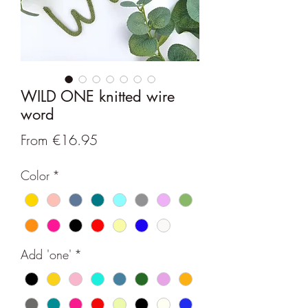
WILD ONE knitted wire
word
Sale
From
€16.95
Price
Color
*
Add 'one'
*