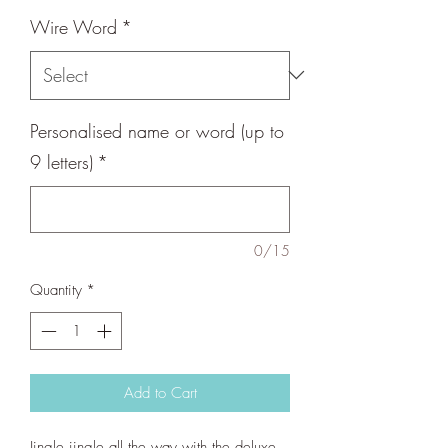
Wire Word
*
Personalised name or word (up to
9 letters)
*
0/15
Quantity
*
Add to Cart
Jingle jingle all the way with the deluxe