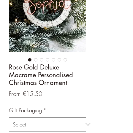
Rose Gold Deluxe
Macrame Personalised
Christmas Ornament
Sale
From
€15.50
Price
Gift Packaging
*