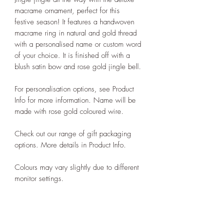
macrame ornament, perfect for this
festive season! It features a handwoven
macrame ring in natural and gold thread
with a personalised name or custom word
of your choice. It is finished off with a
blush satin bow and rose gold jingle bell.
For personalisation options, see Product
Info for more information. Name will be
made with rose gold coloured wire.
Check out our range of gift packaging
options. More details in Product Info.
Colours may vary slightly due to different
monitor settings.