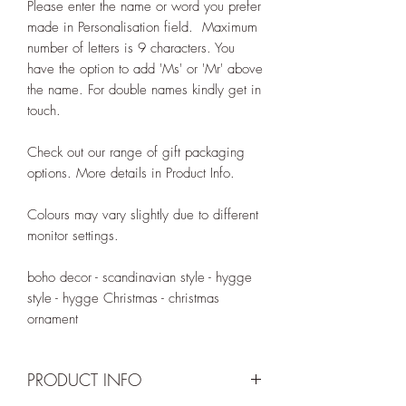
Please enter the name or word you prefer
made in Personalisation field. Maximum
number of letters is 9 characters. You
have the option to add 'Ms' or 'Mr' above
the name. For double names kindly get in
touch.
Check out our range of gift packaging
options. More details in Product Info.
Colours may vary slightly due to different
monitor settings.
boho decor - scandinavian style - hygge
style - hygge Christmas - christmas
ornament
PRODUCT INFO