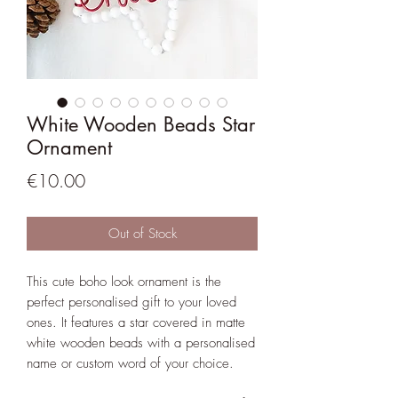
White Wooden Beads Star
Ornament
Price
€10.00
Out of Stock
This cute boho look ornament is the
perfect personalised gift to your loved
ones. It features a star covered in matte
white wooden beads with a personalised
name or custom word of your choice.