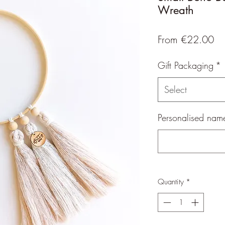
Wreath
Sa
From
€22.00
Pr
Gift Packaging
*
Select
Personalised name
Quantity
*