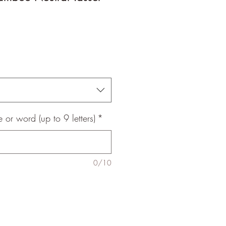
le
ice
 or word (up to 9 letters)
*
0/10