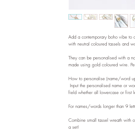
Add a contemporary boho vibe to 
with neutral coloured tassels and 
They can be personalised with a n
made using gold coloured wire. Perf
How to personalise (name/word up t
Input the personalised name or wor
field whether all lowercase or first 
For names/words longer than 9 lette
Combine small tassel wreath with o
a set!