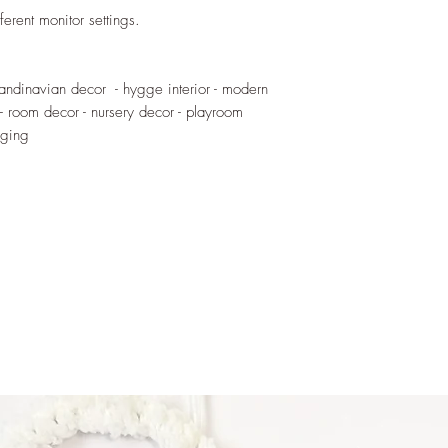
handled by children. 
ferent monitor settings.
blows or external for
When installed keep o
candinavian decor - hygge interior - modern
 - room decor - nursery decor - playroom
nging