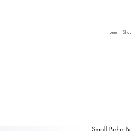
Home
Sho
Small Boho B