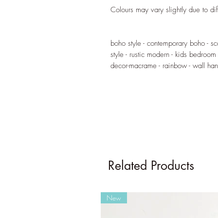
Colours may vary slightly due to dif
boho style - contemporary boho - s
style - rustic modern - kids bedroom
decor-macrame - rainbow - wall ha
Related Products
New