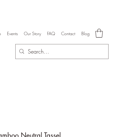
p
Events
Our Story
FAQ
Contact
Blog
amboo Neutral Tassel