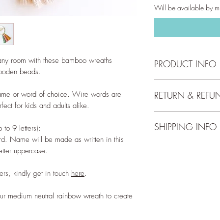
Will be available by mi
any room with these bamboo wreaths
PRODUCT INFO
wooden beads.
Bamboo hoop has a 
ame or word of choice. Wire words are
RETURN & REFU
ect for kids and adults alike.
Height including tass
We accept returns up 
cord).
SHIPPING INFO
full return and refun
o 9 letters):
our
Return Policy
.
Materials:
d. Name will be made as written in this
Free shipping for orde
Wire - 100% alumin
letter uppercase.
check out our
Shippi
Macrame cord - 100%
Hoop - Bamboo
rs, kindly get in touch
here
.
Natural finish woode
ur medium neutral rainbow wreath to create
Disclaimer:
These wire words are