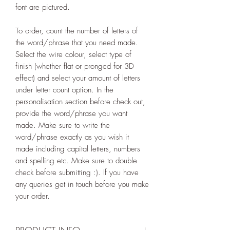
font are pictured.
To order, count the number of letters of
the word/phrase that you need made.
Select the wire colour, select type of
finish (whether flat or pronged for 3D
effect) and select your amount of letters
under letter count option. In the
personalisation section before check out,
provide the word/phrase you want
made. Make sure to write the
word/phrase exactly as you wish it
made including capital letters, numbers
and spelling etc. Make sure to double
check before submitting :). If you have
any queries get in touch before you make
your order.