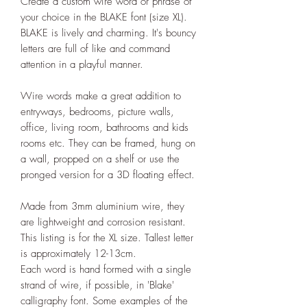
Create a custom wire word or phrase of
your choice in the BLAKE font (size XL).
BLAKE is lively and charming. It's bouncy
letters are full of like and command
attention in a playful manner.
Wire words make a great addition to
entryways, bedrooms, picture walls,
office, living room, bathrooms and kids
rooms etc. They can be framed, hung on
a wall, propped on a shelf or use the
pronged version for a 3D floating effect.
Made from 3mm aluminium wire, they
are lightweight and corrosion resistant.
This listing is for the XL size. Tallest letter
is approximately 12-13cm.
Each word is hand formed with a single
strand of wire, if possible, in 'Blake'
calligraphy font. Some examples of the