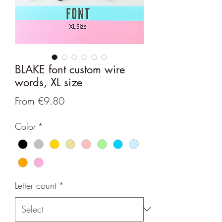
BLAKE font custom wire
words, XL size
Sale
From
€9.80
Price
Color
*
Letter count
*