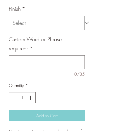
Finish
*
Custom Word or Phrase
required:
*
0/35
Quantity
*
Add to Cart