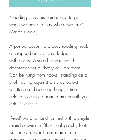
Add to Cart
“
Reading gives us someplace to go
when we have to stay where we are.” -
Mason Cooley.
A perfect accent to a cosy reading nook
or propped on a picture ledge
with books. Also a fun wire word
decoration for a library or kid's room.
Can be hung from hooks, standing on a
shelf resting against a sturdy object
or attach a ribbon and hang. Nine
colours to choose from to match with your
colour scheme.
'Read' word is hand formed with a single
strand of wire in 'Blake' calligraphy font.
Knitted wire words are made from
aluminium wire and covered in recycled