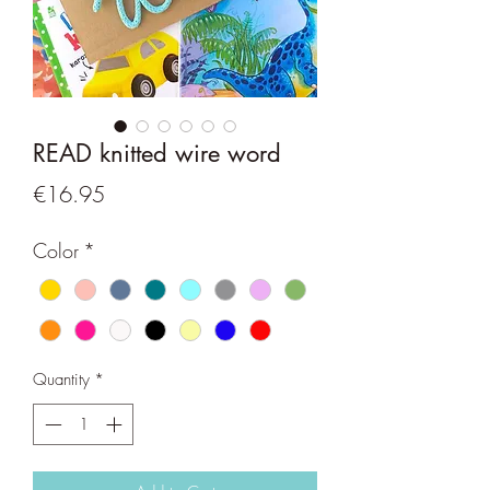
READ knitted wire word
Price
€16.95
Color
*
Quantity
*