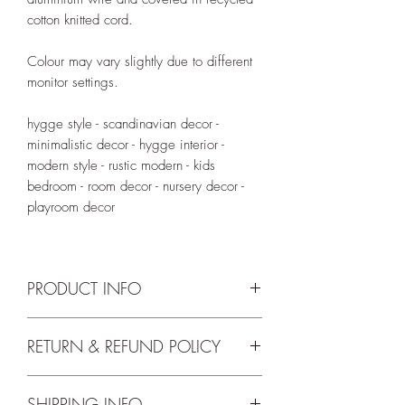
cotton knitted cord.
Colour may vary slightly due to different
monitor settings.
hygge style - scandinavian decor -
minimalistic decor - hygge interior -
modern style - rustic modern - kids
bedroom - room decor - nursery decor -
playroom decor
PRODUCT INFO
Knitted words are available in size XL
RETURN & REFUND POLICY
and flat finish. Approximate width of
'read' is 20cm and height is 12cm*.
We accept returns up to 14 days from
SHIPPING INFO