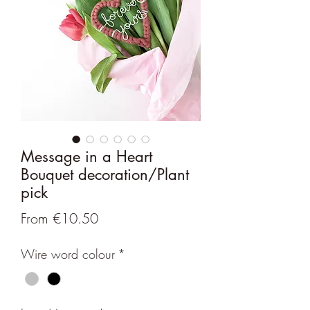
Message in a Heart
Bouquet decoration/Plant
pick
Sale
From
€10.50
Price
Wire word colour
*