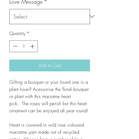
Love Message
*
Quantity
*
Add to Cart
Gifting a bouquet or your loved one is a
plant lover? Acessorise the floral bouquet
or plant with this macrame heart
pick. The roses will perish but this heart
ornament can be enjoyed all year round!
Heart is covered in wild rose coloured
macrame yarn made out of recycled