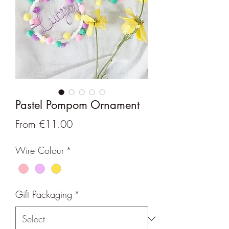
Pastel Pompom Ornament
Sale
From
€11.00
Price
Wire Colour
*
Gift Packaging
*