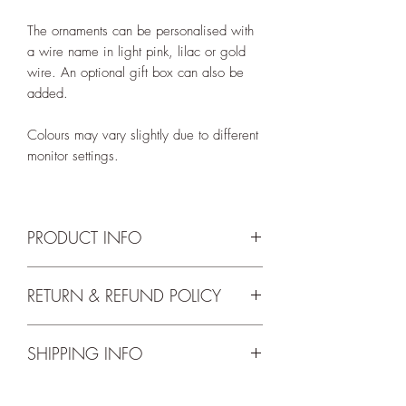
The ornaments can be personalised with
a wire name in light pink, lilac or gold
wire. An optional gift box can also be
added.
Colours may vary slightly due to different
monitor settings.
PRODUCT INFO
Hoop has a diameter of 12cm.
RETURN & REFUND POLICY
Name up to 8 letters can be done in the
We accept returns up to 14 days from
below colour options:
SHIPPING INFO
delivery. For the full return and refund
~ light pink wire
terms and conditions please check our
~ lilac wire
Free shipping for orders over 75 Euros.
Return Policy
.
~ gold wire