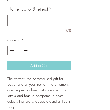
Name (up to 8 letters)
*
0/8
Quantity
*
Add to Cart
The perfect little personalised gift for
Easter and all year round! The ornaments
can be personalised with a name up to 8
letters and feature pompoms in pastel
colours that are wrapped around a 12cm
hoop.