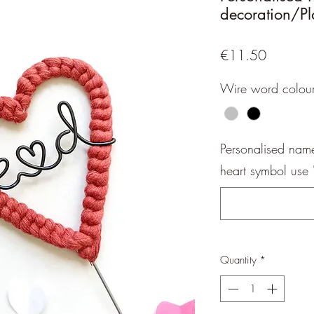
decoration/Pl
Price
€11.50
Wire word colou
Personalised name,
heart symbol use '(
Quantity
*