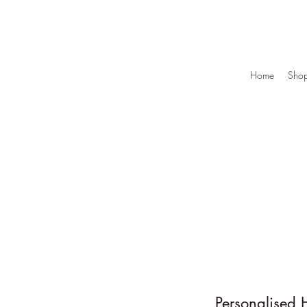
Home
Sho
Personalised 