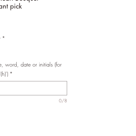
ant pick
r
*
 word, date or initials (for
h)')
*
0/8