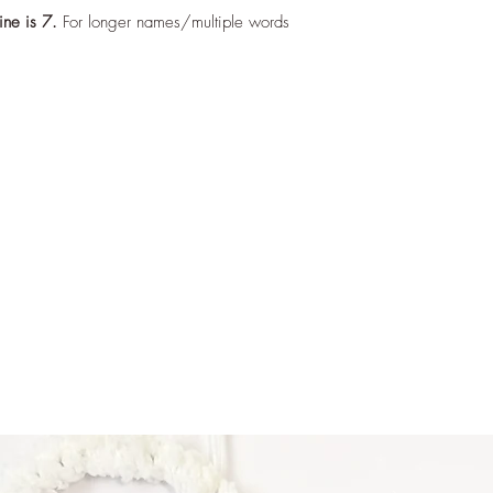
ine is 7.
For longer names/multiple words