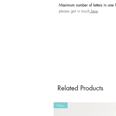
Maximum number of letters in one l
please get in touch
here
.
Related Products
New