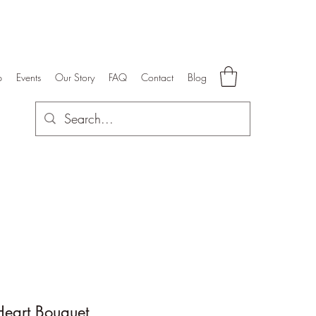
p
Events
Our Story
FAQ
Contact
Blog
Heart Bouquet