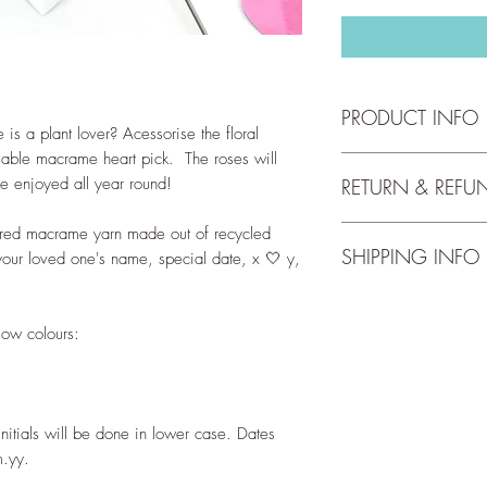
PRODUCT INFO
is a plant lover? Acessorise the floral
isable macrame heart pick. The roses will
The heart pick has t
be enjoyed all year round!
RETURN & REFU
Width: 10cm
Height: 11cm
oured macrame yarn made out of recycled
We accept returns up 
Length of prong: 19
SHIPPING INFO
full return and refun
 your loved one's name, special date, x 🤍 y,
our
Return Policy
.
The heart is wrappe
Free shipping for orde
yarn made of recycle
check out our
Shippi
The wire words can b
ow colours:
- Silver
- Black
Disclaimer:
Initials will be done in lower case. Dates
This ornament is not 
m.yy.
children. Prong can b