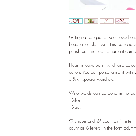
Gifting a bouquet or your loved one 
bouquet or plant with this personal
perish but this heart ornament can 
Heart is covered in wild rose col
cotton. You can personalise it with
x & y, special word etc.
Wire words can be done in the bel
- Silver
- Black
🤍 shape and '&' count as 1 letter. 
count as 6 letters in the form dd.m