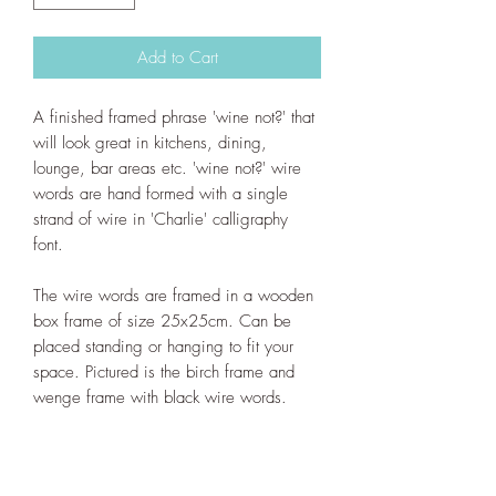
Add to Cart
A finished framed phrase 'wine not?' that
will look great in kitchens, dining,
lounge, bar areas etc. 'wine not?' wire
words are hand formed with a single
strand of wire in 'Charlie' calligraphy
font.
The wire words are framed in a wooden
box frame of size 25x25cm. Can be
placed standing or hanging to fit your
space. Pictured is the birch frame and
wenge frame with black wire words.