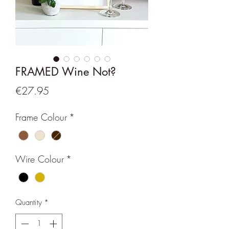
FRAMED Wine Not?
Price
€27.95
Frame Colour
*
Wire Colour
*
Quantity
*