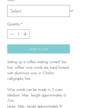
Quantity
*
Add to Cart
Setting up a coffee making corner? 'but
first, coffee' wire words are hand formed
with aluminium wire in 'Charlie'
calligraphy font.
Wire words can be made in 3 sizes:
Medium: Max. height approximately 6-
7cm
Large: Max. height approximately 9-