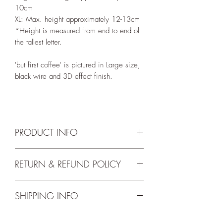
10cm
XL: Max. height approximately 12-13cm
*Height is measured from end to end of
the tallest letter.
'but first coffee' is pictured in Large size,
black wire and 3D effect finish.
PRODUCT INFO
'but first coffee' is available in the below
RETURN & REFUND POLICY
wire colours:
~ Black
We accept returns up to 14 days from
~ Silver
SHIPPING INFO
delivery. For the full return and refund
~ Gold
terms and conditions please check our
~ Rose Gold
Free shipping for orders over 30 Euros.
Return Policy
.