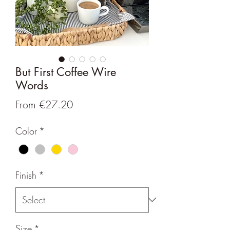
But First Coffee Wire
Words
Sale
From
€27.20
Price
Color
*
Finish
*
Size
*