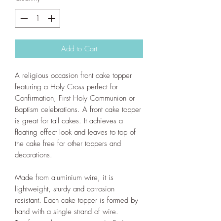
Add to Cart
A religious occasion front cake topper
featuring a Holy Cross perfect for
Confirmation, First Holy Communion or
Baptism celebrations. A front cake topper
is great for tall cakes. It achieves a
floating effect look and leaves to top of
the cake free for other toppers and
decorations.
Made from aluminium wire, it is
lightweight, sturdy and corrosion
resistant. Each cake topper is formed by
hand with a single strand of wire.