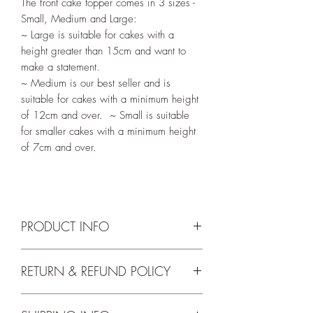
The front cake topper comes in 3 sizes -
Small, Medium and Large:
~ Large is suitable for cakes with a
height greater than 15cm and want to
make a statement.
~ Medium is our best seller and is
suitable for cakes with a minimum height
of 12cm and over. ~ Small is suitable
for smaller cakes with a minimum height
of 7cm and over.
PRODUCT INFO
The Holy Cross front cake topper has the
RETURN & REFUND POLICY
below approximate dimensions:
Large:
We accept returns up to 14 days from
Width: 6.5cm Height: 11.5cm