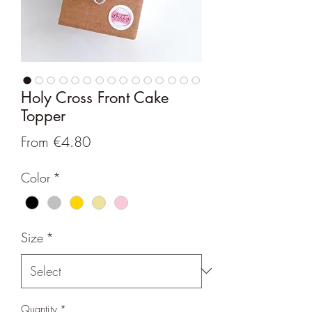
Holy Cross Front Cake
Topper
Sale
From
€4.80
Price
Color
*
Size
*
Quantity
*